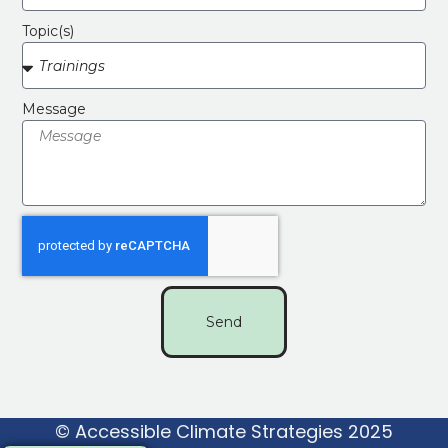
Topic(s)
Message
Send
© Accessible Climate Strategies 2025