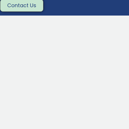
Contact Us