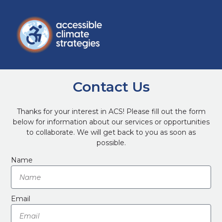
Contact Us
Thanks for your interest in ACS! Please fill out the form
below for information about our services or opportunities
to collaborate. We will get back to you as soon as
possible.
Name
Email